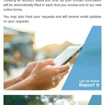
will be automatically filled in each time you access one of our new
online forms.
You may also track your requests and will receive email updates
on your requests.