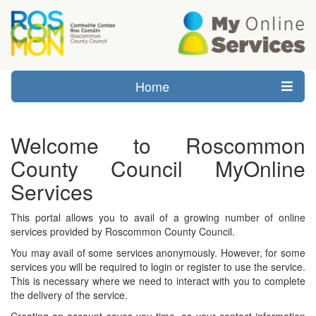
Home
Welcome to Roscommon
County Council MyOnline
Services
This portal allows you to avail of a growing number of online
services provided by Roscommon County Council.
You may avail of some services anonymously. However, for some
services you will be required to login or register to use the service.
This is necessary where we need to interact with you to complete
the delivery of the service.
Creating an account saves you time, as your contact information