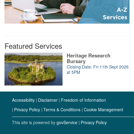
Featured Services
Heritage Research
Bursary
Closing Date: Fri 11th Sept 2026
at 5PM
Accessibility
Disclaimer
Freedom of Information
Privacy Policy
Terms & Conditions
Cookie Management
This site is powered by
govService
Privacy Policy