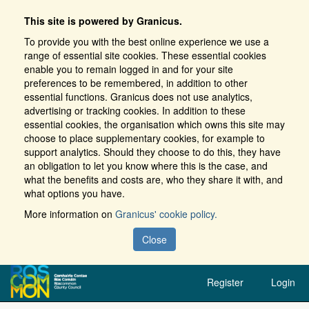
This site is powered by Granicus.
To provide you with the best online experience we use a
range of essential site cookies. These essential cookies
enable you to remain logged in and for your site
preferences to be remembered, in addition to other
essential functions. Granicus does not use analytics,
advertising or tracking cookies. In addition to these
essential cookies, the organisation which owns this site may
choose to place supplementary cookies, for example to
support analytics. Should they choose to do this, they have
an obligation to let you know where this is the case, and
what the benefits and costs are, who they share it with, and
what options you have.
More information on
Granicus' cookie policy.
Close
Register
Login